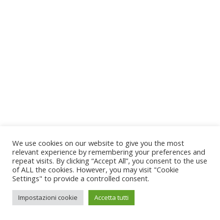
We use cookies on our website to give you the most
relevant experience by remembering your preferences and
repeat visits. By clicking “Accept All”, you consent to the use
of ALL the cookies. However, you may visit "Cookie
Settings" to provide a controlled consent.
Impostazioni cookie
Accetta tutti